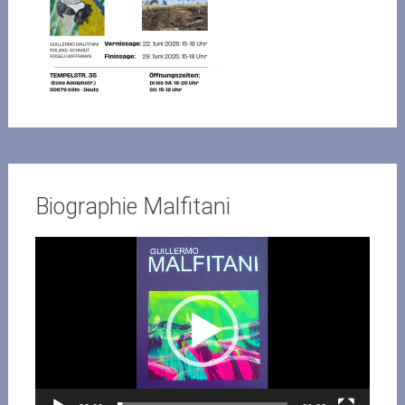
Biographie Malfitani
Video-
Player