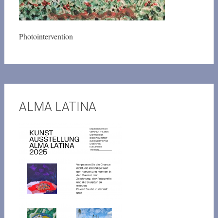
Photointervention
ALMA LATINA