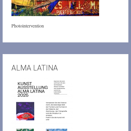
Photointervention
ALMA LATINA