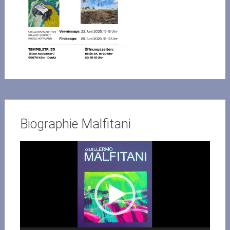
Biographie Malfitani
Video-
Player